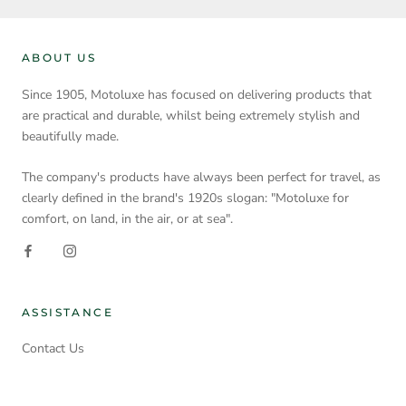
ABOUT US
Since 1905, Motoluxe has focused on delivering products that
are practical and durable, whilst being extremely stylish and
beautifully made.
The company's products have always been perfect for travel, as
clearly defined in the brand's 1920s slogan: "Motoluxe for
comfort, on land, in the air, or at sea".
ASSISTANCE
Contact Us