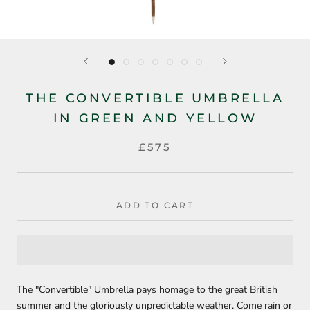
THE CONVERTIBLE UMBRELLA
IN GREEN AND YELLOW
£575
ADD TO CART
The "Convertible" Umbrella pays homage to the great British
summer and the gloriously unpredictable weather. Come rain or