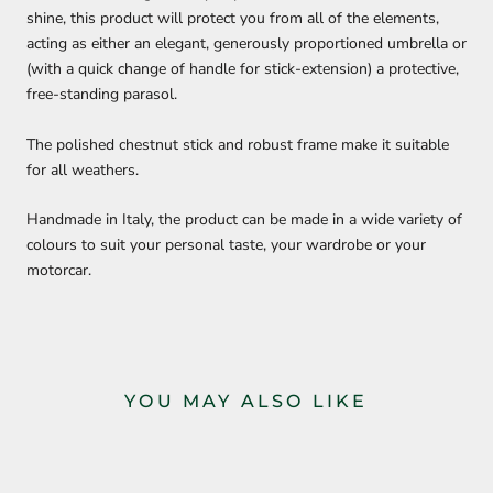
shine, this product will protect you from all of the elements,
acting as either an elegant, generously proportioned umbrella or
(with a quick change of handle for stick-extension) a protective,
free-standing parasol.
The polished chestnut stick and robust frame make it suitable
for all weathers.
Handmade in Italy, the product can be made in a wide variety of
colours to suit your personal taste, your wardrobe or your
motorcar.
YOU MAY ALSO LIKE