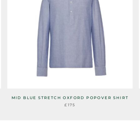
MID BLUE STRETCH OXFORD POPOVER SHIRT
£175