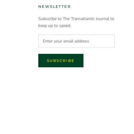
NEWSLETTER
Subscribe to The Transatlantic Journal to
keep up to speed.
SUBSCRIBE