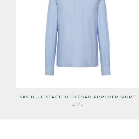
SKY BLUE STRETCH OXFORD POPOVER SHIRT
£175