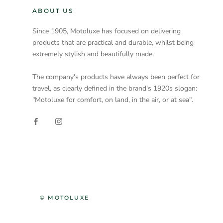
ABOUT US
Since 1905, Motoluxe has focused on delivering
products that are practical and durable, whilst being
extremely stylish and beautifully made.
The company's products have always been perfect for
travel, as clearly defined in the brand's 1920s slogan:
"Motoluxe for comfort, on land, in the air, or at sea".
© MOTOLUXE