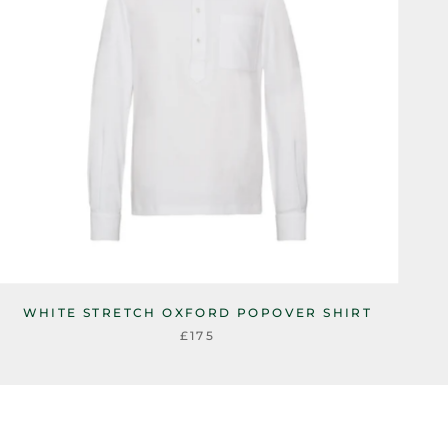
WHITE STRETCH OXFORD POPOVER SHIRT
£175