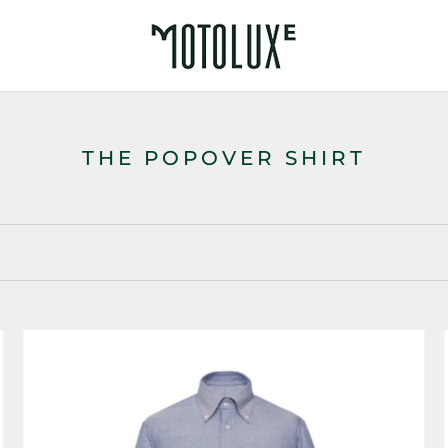
THE POPOVER SHIRT