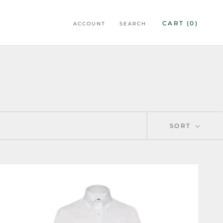
CART (
0
)
ACCOUNT
SEARCH
SORT