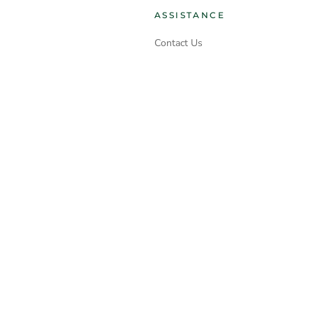
ASSISTANCE
Contact Us