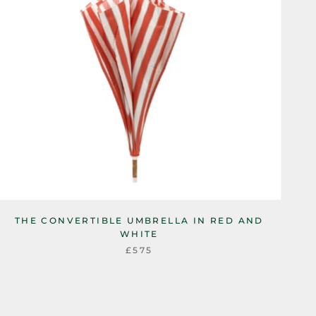
THE CONVERTIBLE UMBRELLA IN RED AND
WHITE
£575