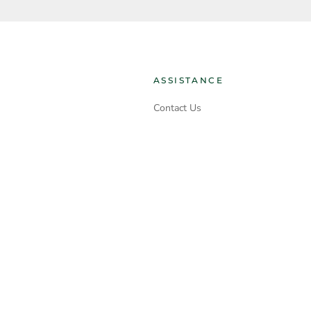
ASSISTANCE
Contact Us