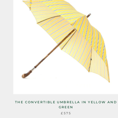
THE CONVERTIBLE UMBRELLA IN YELLOW AND
GREEN
£575