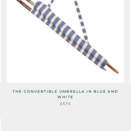
THE CONVERTIBLE UMBRELLA IN BLUE AND
WHITE
£575