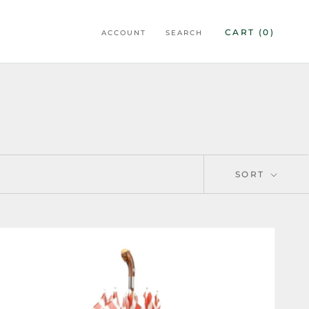
CART (
0
)
ACCOUNT
SEARCH
SORT