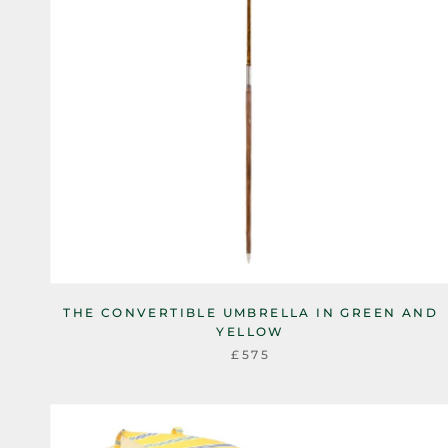
THE CONVERTIBLE UMBRELLA IN GREEN AND
YELLOW
£575