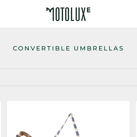
CONVERTIBLE UMBRELLAS