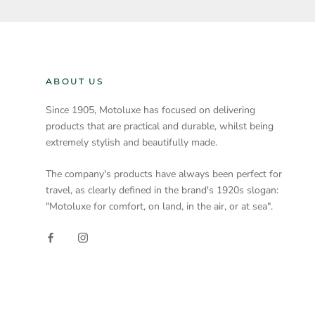
ABOUT US
Since 1905, Motoluxe has focused on delivering
products that are practical and durable, whilst being
extremely stylish and beautifully made.
The company's products have always been perfect for
travel, as clearly defined in the brand's 1920s slogan:
"Motoluxe for comfort, on land, in the air, or at sea".