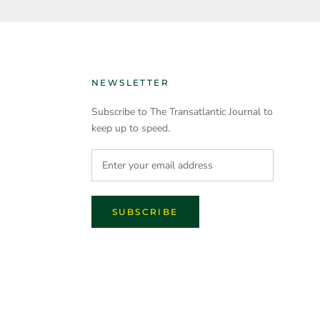
NEWSLETTER
Subscribe to The Transatlantic Journal to
keep up to speed.
SUBSCRIBE