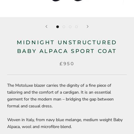
MIDNIGHT UNSTRUCTURED
BABY ALPACA SPORT COAT
£950
The Motoluxe blazer carries the dignity of a fine piece of
tailoring and the comfort of a cardigan. It is an essential
garment for the modern man – bridging the gap between
formal and casual dress.
Woven in Italy, from navy blue melange, medium weight Baby
Alpaca, wool and microfibre blend.