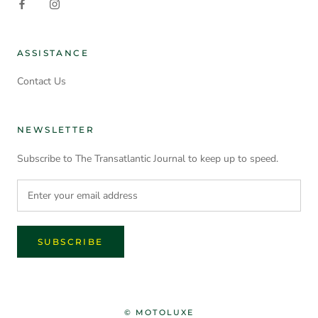
ASSISTANCE
Contact Us
NEWSLETTER
Subscribe to The Transatlantic Journal to keep up to speed.
SUBSCRIBE
© MOTOLUXE