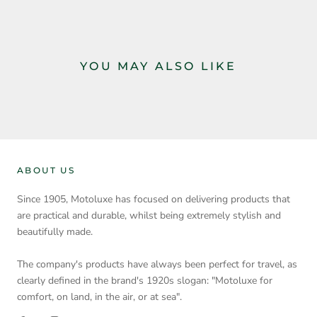
YOU MAY ALSO LIKE
ABOUT US
Since 1905, Motoluxe has focused on delivering products that
are practical and durable, whilst being extremely stylish and
beautifully made.
The company's products have always been perfect for travel, as
clearly defined in the brand's 1920s slogan: "Motoluxe for
comfort, on land, in the air, or at sea".