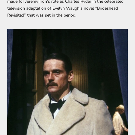
made for Jeremy Iron’s role as Charles Ryder in the celebrated
television adaptation of Evelyn Waugh’s novel “Brideshead
Revisited” that was set in the period.