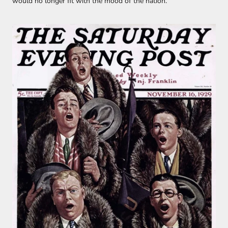
would no longer fit with the mood of the nation.