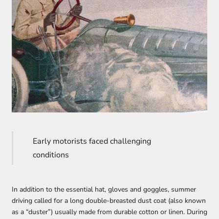
Early motorists faced challenging
conditions
In addition to the essential hat, gloves and goggles, summer
driving called for a long double-breasted dust coat (also known
as a “duster”) usually made from durable cotton or linen. During