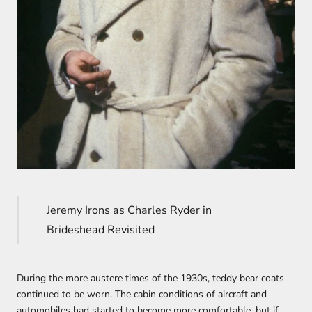
Jeremy Irons as Charles Ryder in
Brideshead Revisited
During the more austere times of the 1930s, teddy bear coats
continued to be worn. The cabin conditions of aircraft and
automobiles had started to become more comfortable, but if