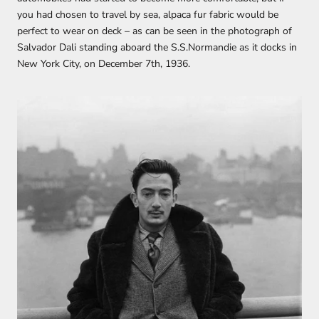
you had chosen to travel by sea, alpaca fur fabric would be
perfect to wear on deck – as can be seen in the photograph of
Salvador Dali standing aboard the S.S.Normandie as it docks in
New York City, on December 7th, 1936.