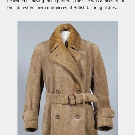
described as having “deep pockets”, the sale was a measure of
the interest in such iconic pieces of British tailoring history.