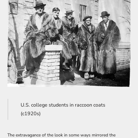
U.S. college students in raccoon coats
(c1920s)
The extravagance of the look in some ways mirrored the