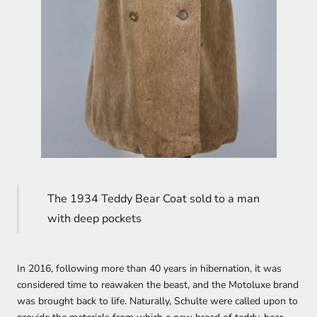
The 1934 Teddy Bear Coat sold to a man
with deep pockets
In 2016, following more than 40 years in hibernation, it was
considered time to reawaken the beast, and the Motoluxe brand
was brought back to life. Naturally, Schulte were called upon to