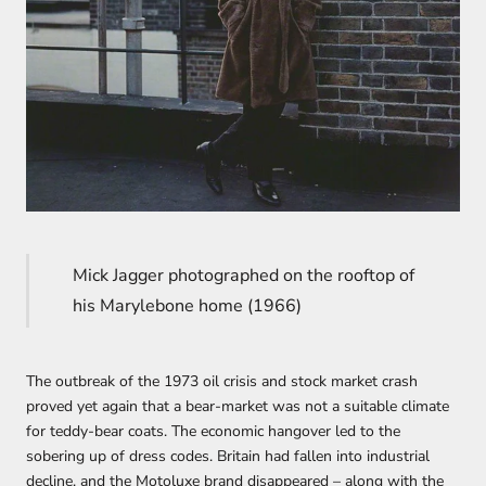
Mick Jagger photographed on the rooftop of
his Marylebone home (1966)
The outbreak of the 1973 oil crisis and stock market crash
proved yet again that a bear-market was not a suitable climate
for teddy-bear coats. The economic hangover led to the
sobering up of dress codes. Britain had fallen into industrial
decline, and the Motoluxe brand disappeared – along with the