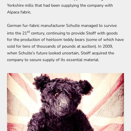
Yorkshire mills that had been supplying the company with
Alpaca fabric.
German fur-fabric manufacturer Schulte managed to survive
st
into the 21
century, continuing to provide Steiff with goods
for the production of heirloom teddy bears (some of which have
sold for tens of thousands of pounds at auction). In 2009,
when Schulte’s future looked uncertain, Steiff acquired the
company to secure supply of its essential material.