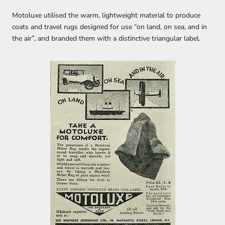
Motoluxe utilised the warm, lightweight material to produce
coats and travel rugs designed for use “on land, on sea, and in
the air”, and branded them with a distinctive triangular label.