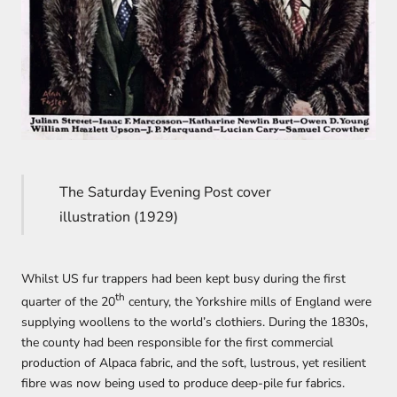
The Saturday Evening Post cover
illustration (1929)
Whilst US fur trappers had been kept busy during the first
th
quarter of the 20
century, the Yorkshire mills of England were
supplying woollens to the world’s clothiers. During the 1830s,
the county had been responsible for the first commercial
production of Alpaca fabric, and the soft, lustrous, yet resilient
fibre was now being used to produce deep-pile fur fabrics.