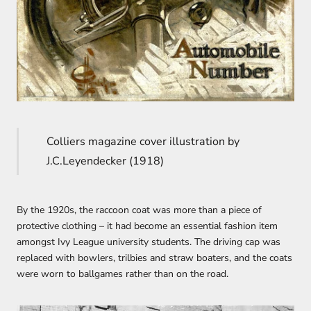
Colliers magazine cover illustration by
J.C.Leyendecker (1918)
By the 1920s, the raccoon coat was more than a piece of
protective clothing – it had become an essential fashion item
amongst Ivy League university students. The driving cap was
replaced with bowlers, trilbies and straw boaters, and the coats
were worn to ballgames rather than on the road.