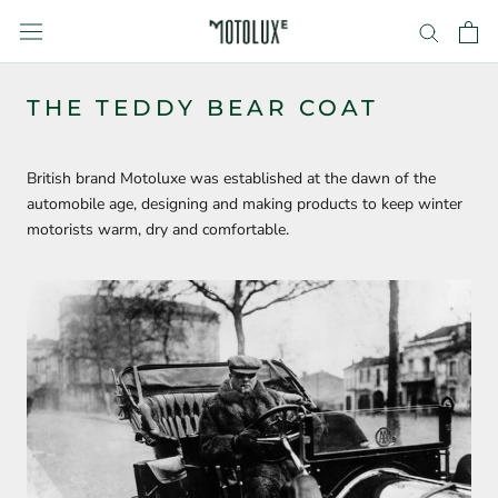
Skip
to
content
THE TEDDY BEAR COAT
British brand Motoluxe was established at the dawn of the
automobile age, designing and making products to keep winter
motorists warm, dry and comfortable.