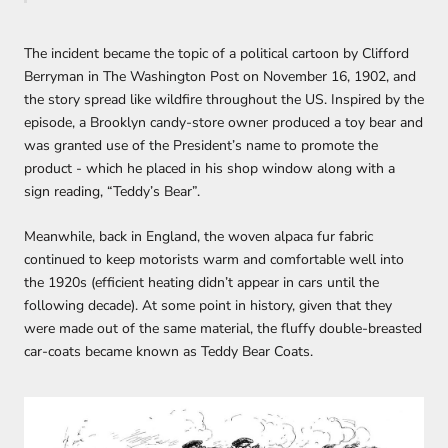
The incident became the topic of a political cartoon by Clifford
Berryman in The Washington Post on November 16, 1902, and
the story spread like wildfire throughout the US. Inspired by the
episode, a Brooklyn candy-store owner produced a toy bear and
was granted use of the President’s name to promote the
product - which he placed in his shop window along with a
sign reading, “Teddy’s Bear”.
Meanwhile, back in England, the woven alpaca fur fabric
continued to keep motorists warm and comfortable well into
the 1920s (efficient heating didn’t appear in cars until the
following decade). At some point in history, given that they
were made out of the same material, the fluffy double-breasted
car-coats became known as Teddy Bear Coats.