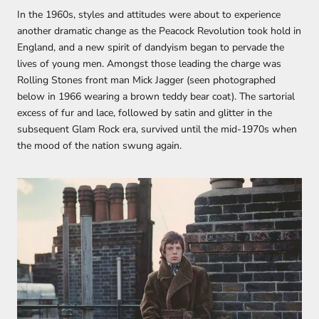
In the 1960s, styles and attitudes were about to experience
another dramatic change as the Peacock Revolution took hold in
England, and a new spirit of dandyism began to pervade the
lives of young men. Amongst those leading the charge was
Rolling Stones front man Mick Jagger (seen photographed
below in 1966 wearing a brown teddy bear coat). The sartorial
excess of fur and lace, followed by satin and glitter in the
subsequent Glam Rock era, survived until the mid-1970s when
the mood of the nation swung again.