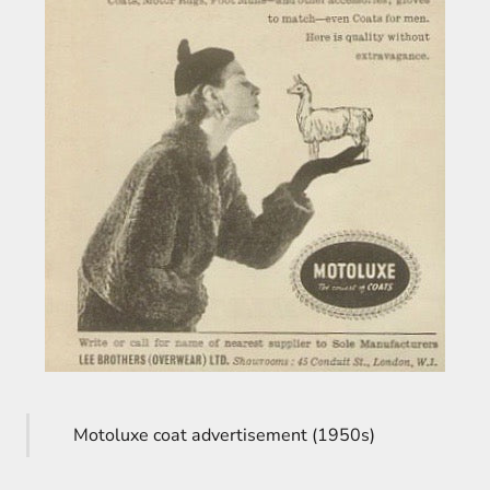
Motoluxe coat advertisement (1950s)