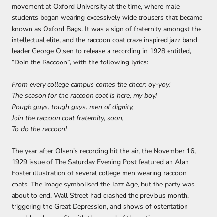
movement at Oxford University at the time, where male
students began wearing excessively wide trousers that became
known as Oxford Bags. It was a sign of fraternity amongst the
intellectual elite, and the raccoon coat craze inspired jazz band
leader George Olsen to release a recording in 1928 entitled,
“Doin the Raccoon”, with the following lyrics:
From every college campus comes the cheer: oy-yoy!
The season for the raccoon coat is here, my boy!
Rough guys, tough guys, men of dignity,
Join the raccoon coat fraternity, soon,
To do the raccoon!
The year after Olsen's recording hit the air, the November 16,
1929 issue of The Saturday Evening Post featured an Alan
Foster illustration of several college men wearing raccoon
coats. The image symbolised the Jazz Age, but the party was
about to end. Wall Street had crashed the previous month,
triggering the Great Depression, and shows of ostentation