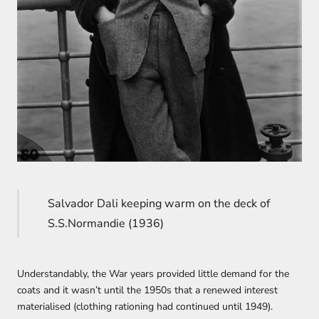
Salvador Dali keeping warm on the deck of
S.S.Normandie (1936)
Understandably, the War years provided little demand for the
coats and it wasn’t until the 1950s that a renewed interest
materialised (clothing rationing had continued until 1949).