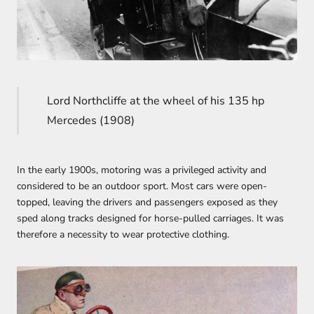
Lord Northcliffe at the wheel of his 135 hp
Mercedes (1908)
In the early 1900s, motoring was a privileged activity and
considered to be an outdoor sport. Most cars were open-
topped, leaving the drivers and passengers exposed as they
sped along tracks designed for horse-pulled carriages. It was
therefore a necessity to wear protective clothing.