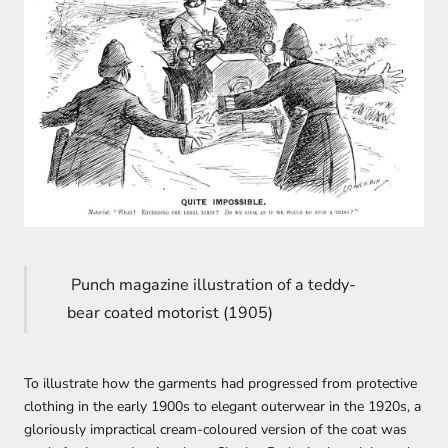
Punch magazine illustration of a teddy-
bear coated motorist (1905)
To illustrate how the garments had progressed from protective
clothing in the early 1900s to elegant outerwear in the 1920s, a
gloriously impractical cream-coloured version of the coat was