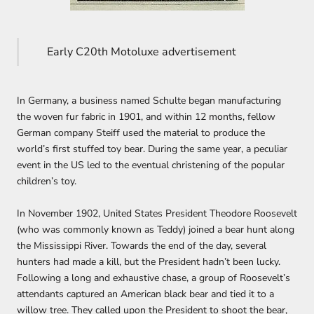
Early C20th Motoluxe advertisement
In Germany, a business named Schulte began manufacturing
the woven fur fabric in 1901, and within 12 months, fellow
German company Steiff used the material to produce the
world’s first stuffed toy bear. During the same year, a peculiar
event in the US led to the eventual christening of the popular
children’s toy.
In November 1902, United States President Theodore Roosevelt
(who was commonly known as Teddy) joined a bear hunt along
the Mississippi River. Towards the end of the day, several
hunters had made a kill, but the President hadn’t been lucky.
Following a long and exhaustive chase, a group of Roosevelt’s
attendants captured an American black bear and tied it to a
willow tree. They called upon the President to shoot the bear,