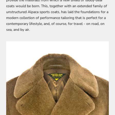
provide the materials from which a new breed of teddy-bear
coats would be born. This, together with an extended family of
unstructured Alpaca sports coats, has laid the foundations for a
modern collection of performance tailoring that is perfect for a
contemporary lifestyle, and, of course, for travel - on road, on
sea, and by air.