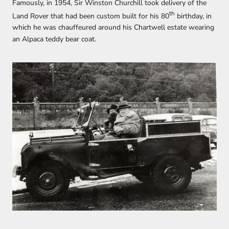
Famously, in 1954, Sir Winston Churchill took delivery of the
th
Land Rover that had been custom built for his 80
birthday, in
which he was chauffeured around his Chartwell estate wearing
an Alpaca teddy bear coat.