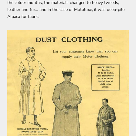
the colder months, the materials changed to heavy tweeds,
leather and fur… and in the case of Motoluxe, it was deep-pile
Alpaca fur fabric.