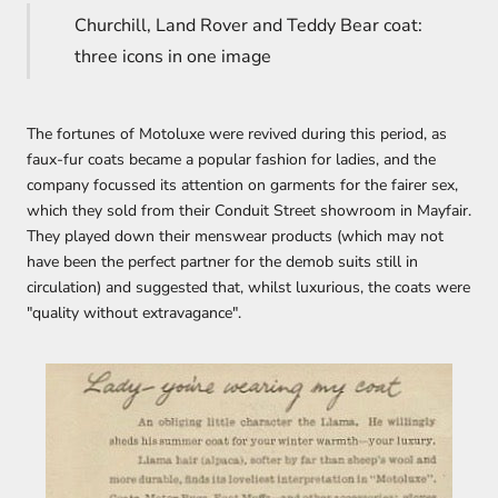
Churchill, Land Rover and Teddy Bear coat:
three icons in one image
The fortunes of Motoluxe were revived during this period, as
faux-fur coats became a popular fashion for ladies, and the
company focussed its attention on garments for the fairer sex,
which they sold from their Conduit Street showroom in Mayfair.
They played down their menswear products (which may not
have been the perfect partner for the demob suits still in
circulation) and suggested that, whilst luxurious, the coats were
"quality without extravagance".