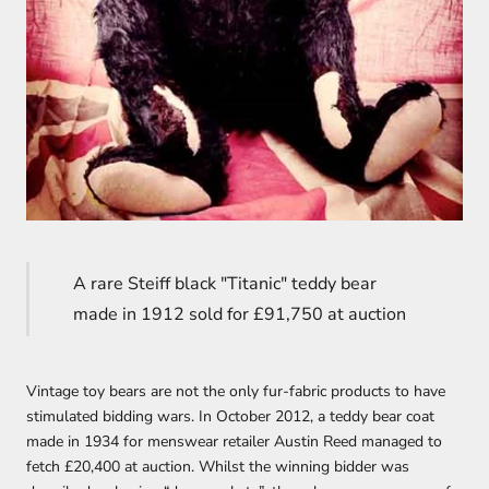
A rare Steiff black "Titanic" teddy bear
made in 1912 sold for £91,750 at auction
Vintage toy bears are not the only fur-fabric products to have
stimulated bidding wars. In October 2012, a teddy bear coat
made in 1934 for menswear retailer Austin Reed managed to
fetch £20,400 at auction. Whilst the winning bidder was