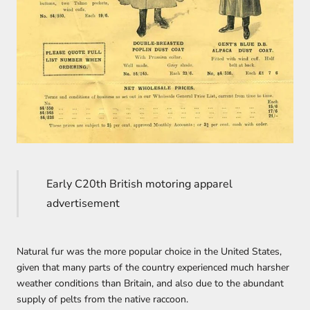
Early C20th British motoring apparel
advertisement
Natural fur was the more popular choice in the United States,
given that many parts of the country experienced much harsher
weather conditions than Britain, and also due to the abundant
supply of pelts from the native raccoon.