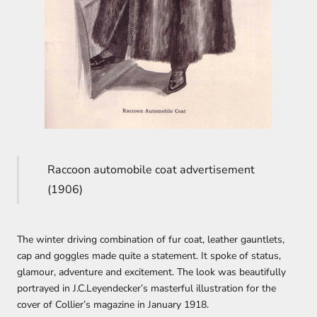
Raccoon automobile coat advertisement
(1906)
The winter driving combination of fur coat, leather gauntlets,
cap and goggles made quite a statement. It spoke of status,
glamour, adventure and excitement. The look was beautifully
portrayed in J.C.Leyendecker’s masterful illustration for the
cover of Collier’s magazine in January 1918.