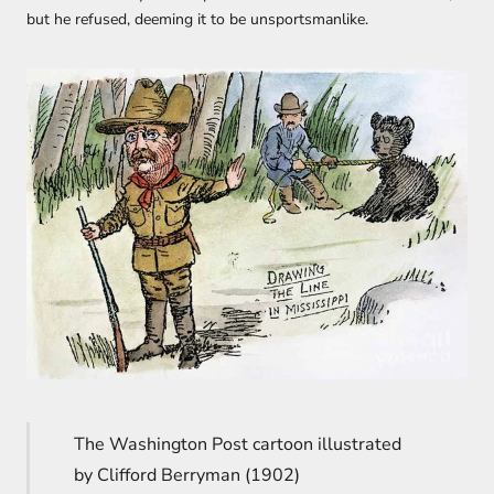
but he refused, deeming it to be unsportsmanlike.
The Washington Post cartoon illustrated
by Clifford Berryman (1902)